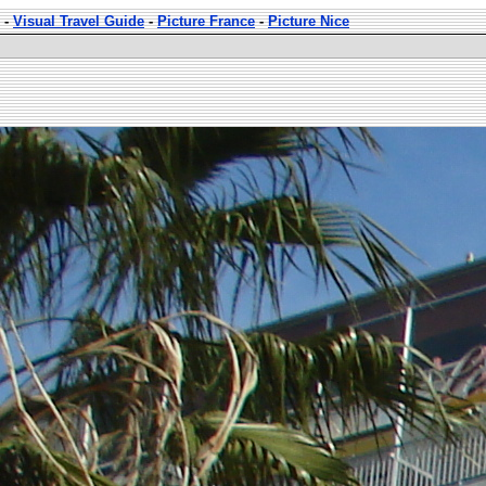
-
Visual Travel Guide
-
Picture France
-
Picture Nice