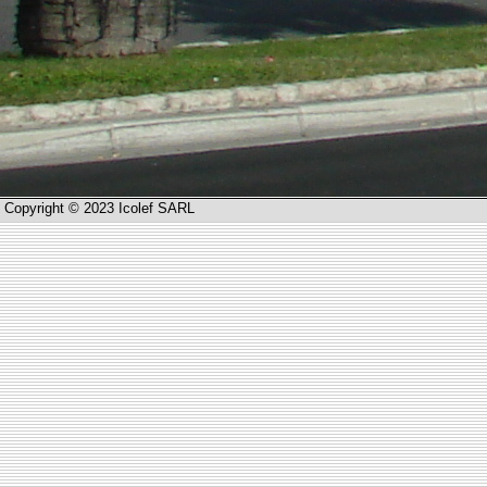
Copyright © 2023 Icolef SARL