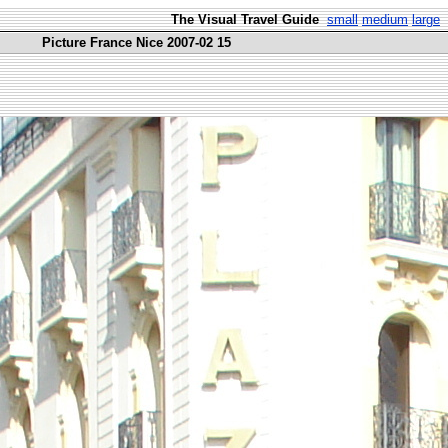
The Visual Travel Guide
small
medium
large
Picture France Nice 2007-02 15