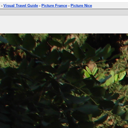
-
Visual Travel Guide
-
Picture France
-
Picture Nice