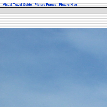
-
Visual Travel Guide
-
Picture France
-
Picture Nice