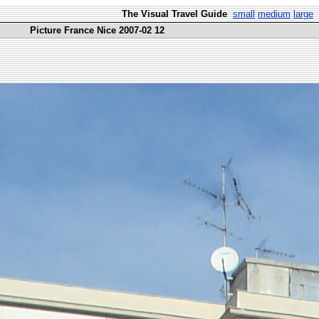
The Visual Travel Guide
small
medium
large
Picture France Nice 2007-02 12