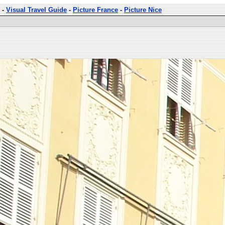
-
Visual Travel Guide
-
Picture France
-
Picture Nice