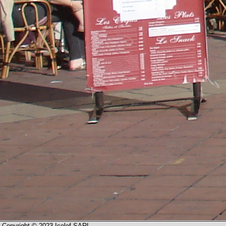
Copyright © 2023 Icolef SARL