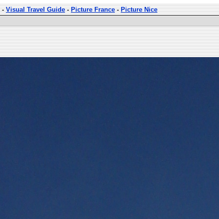
-
Visual Travel Guide
-
Picture France
-
Picture Nice