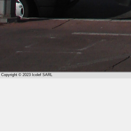
Copyright © 2023 Icolef SARL