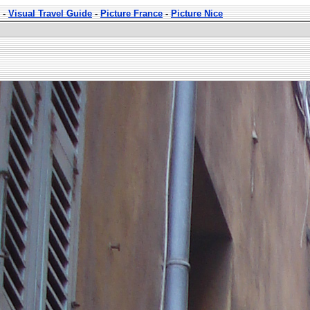
-
Visual Travel Guide
-
Picture France
-
Picture Nice