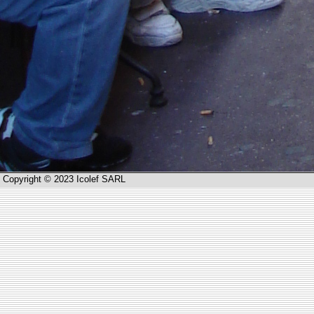
Copyright © 2023 Icolef SARL