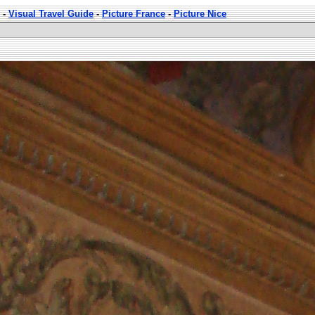
-
Visual Travel Guide
-
Picture France
-
Picture Nice