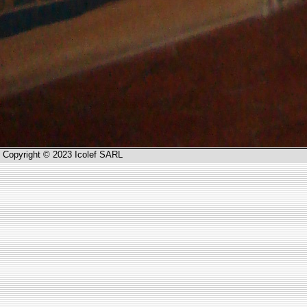
Copyright © 2023 Icolef SARL