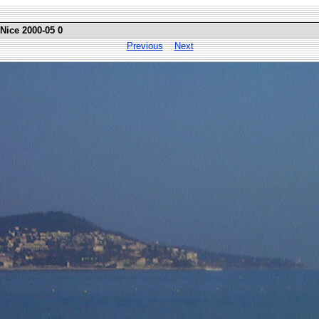
 Nice 2000-05 0
Previous
Next