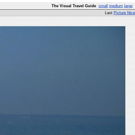
The Visual Travel Guide
small
medium
large
Last
Picture Nice