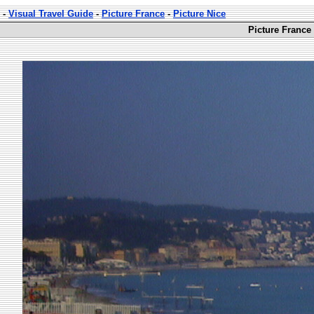
-
Visual Travel Guide
-
Picture France
-
Picture Nice
Picture France