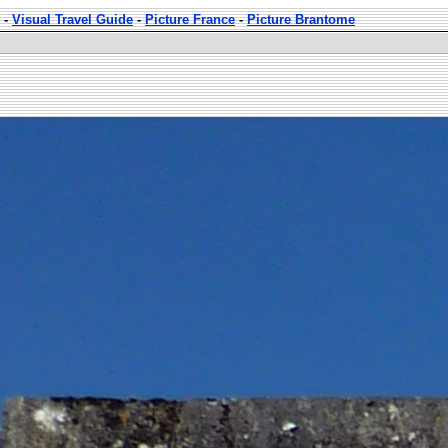
-
Visual Travel Guide
-
Picture France
-
Picture Brantome