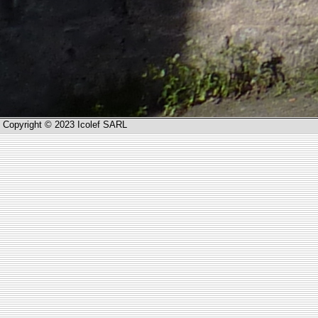
Copyright © 2023 Icolef SARL