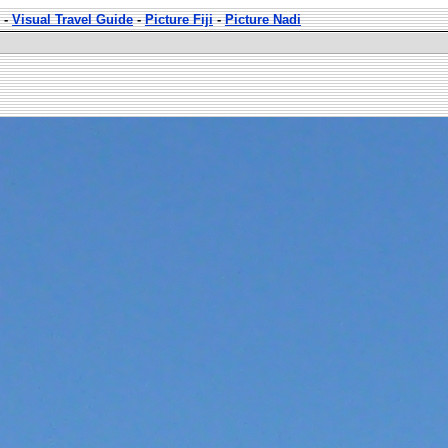
-
Visual Travel Guide
-
Picture Fiji
-
Picture Nadi