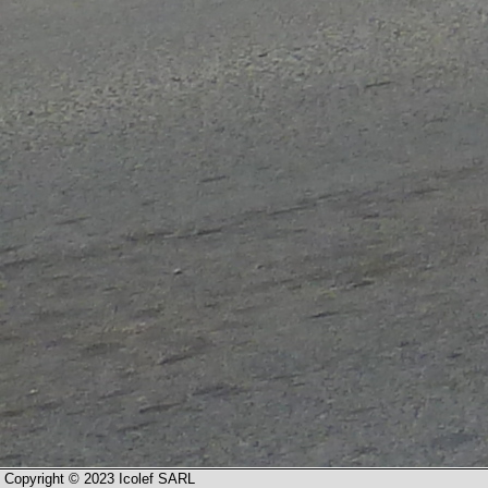
Copyright © 2023 Icolef SARL