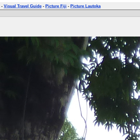
-
Visual Travel Guide
-
Picture Fiji
-
Picture Lautoka