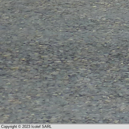
Copyright © 2023 Icolef SARL