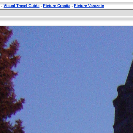
-
Visual Travel Guide
-
Picture Croatia
-
Picture Varazdin