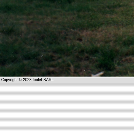
Copyright © 2023 Icolef SARL