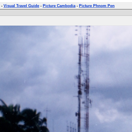
-
Visual Travel Guide
-
Picture Cambodia
-
Picture Phnom Pen