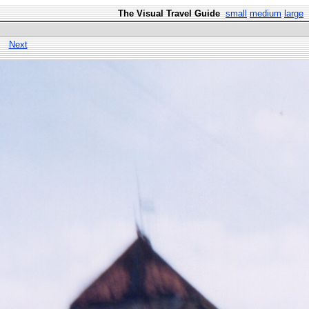
The Visual Travel Guide
small
medium
large
Next