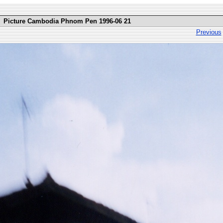
Picture Cambodia Phnom Pen 1996-06 21
Previous