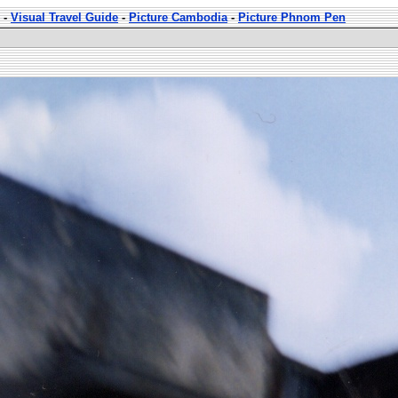
-
Visual Travel Guide
-
Picture Cambodia
-
Picture Phnom Pen