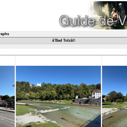
graphs
â¨Bad Tolzâ©