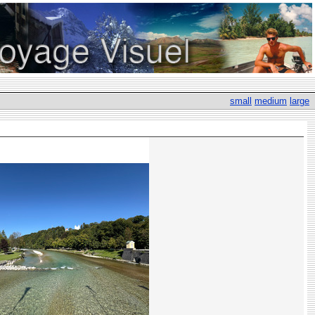
small
medium
large