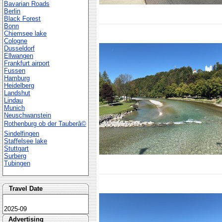
Bavarian Roads
Berlin
Black Forest
Bonn
Chiemsee lake
Cologne
Dusseldorf
Ellwangen
Frankfurt airport
Fussen
Hamburg
Heidelberg
Landshut
Lindau
Munich
Neuschwanstein
Rothenburg ob der Tauberâ©
Sindelfingen
Staffelsee lake
Stuttgart
Surberg
Tubingen
Travel Date
2025-09
Advertising