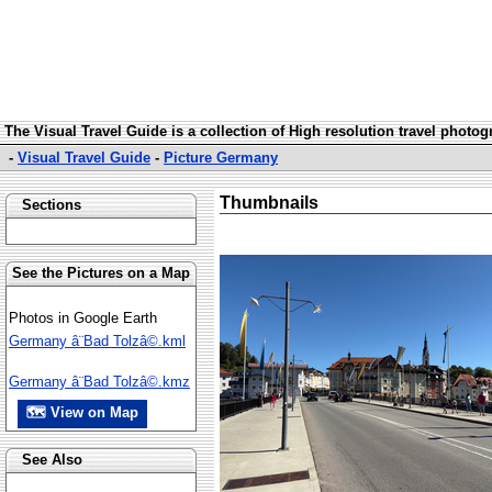
The Visual Travel Guide is a collection of High resolution travel photo
-
Visual Travel Guide
-
Picture Germany
Thumbnails
Sections
See the Pictures on a Map
Photos in Google Earth
Germany â¨Bad Tolzâ©.kml
Germany â¨Bad Tolzâ©.kmz
🗺 View on Map
See Also